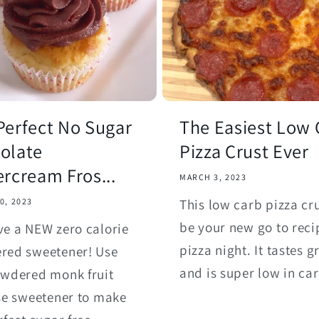
Perfect No Sugar
The Easiest Low 
olate
Pizza Crust Ever
ercream Fros...
MARCH 3, 2023
This low carb pizza cru
0, 2023
be your new go to reci
e a NEW zero calorie
pizza night. It tastes g
red sweetener! Use
and is super low in ca
owdered monk fruit
se sweetener to make