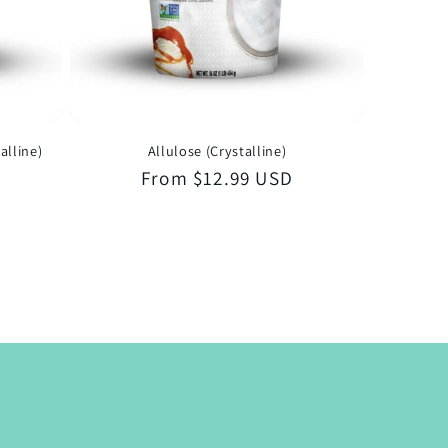
alline)
Allulose (Crystalline)
Regular
From $12.99 USD
price