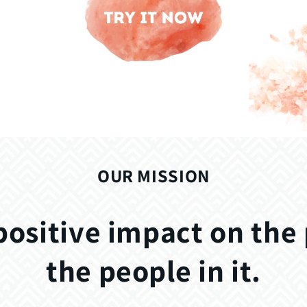
OUR MISSION
positive impact on the
the people in it.