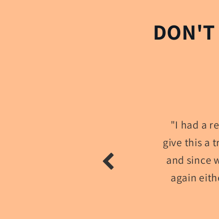
DON'T
"I had a 
give this a 
and since w
again eith