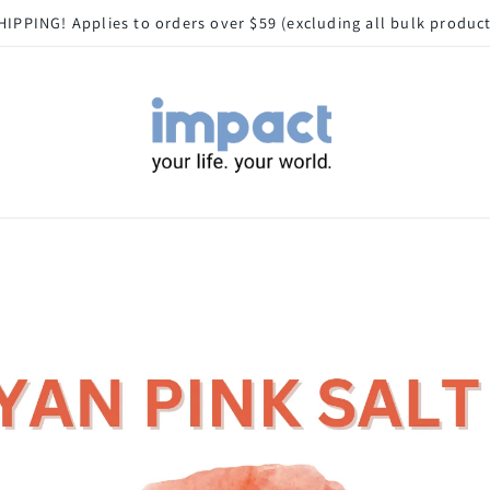
HIPPING! Applies to orders over $59 (excluding all bulk produc