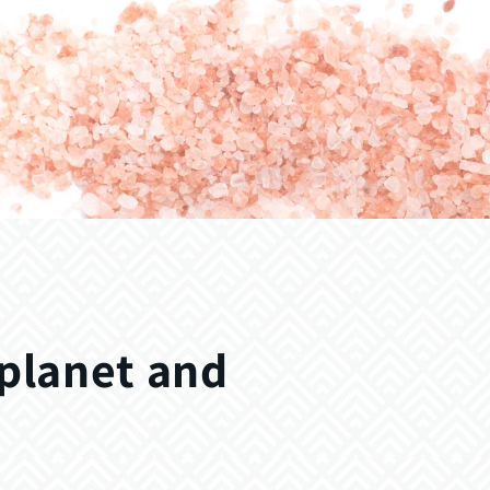
 planet and