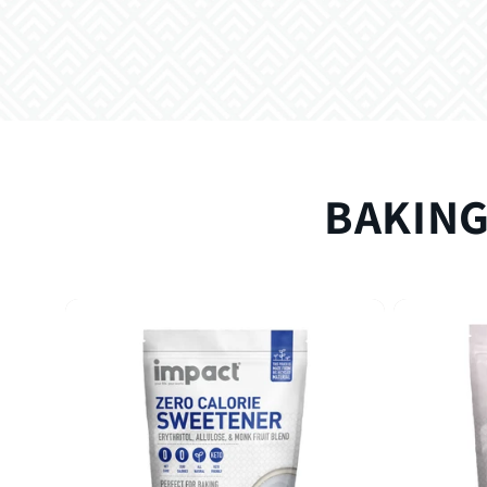
BAKING