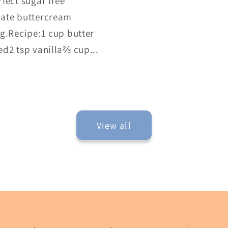
rfect sugar free
late buttercream
ng.Recipe:1 cup butter
ed2 tsp vanilla⅔ cup...
View all