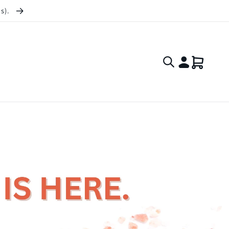
ts).
Log
Cart
in