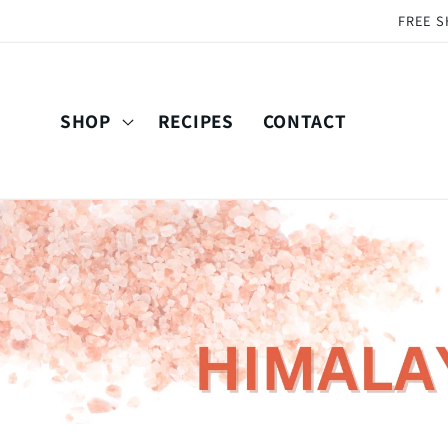
Skip to
FREE S
content
SHOP
RECIPES
CONTACT