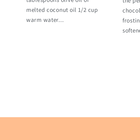
the pe
melted coconut oil 1/2 cup
choco
warm water...
frosti
soften