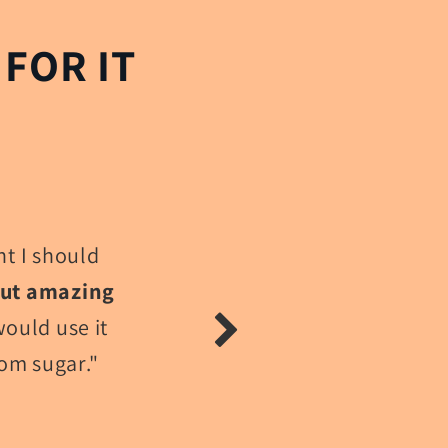
FOR IT
t I should
out amazing
would use it
rom sugar."