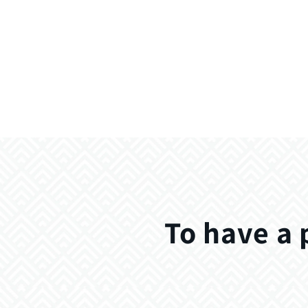
To have a 