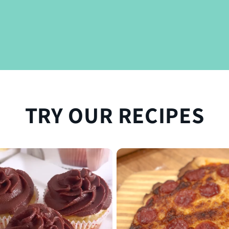
TRY OUR RECIPES