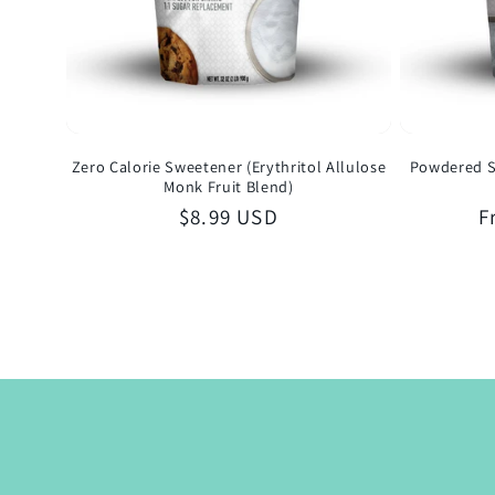
Zero Calorie Sweetener (Erythritol Allulose
Powdered S
Monk Fruit Blend)
Regular
$8.99 USD
R
F
price
p