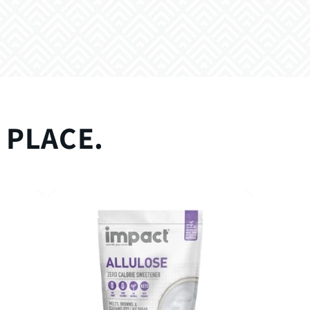
 PLACE.