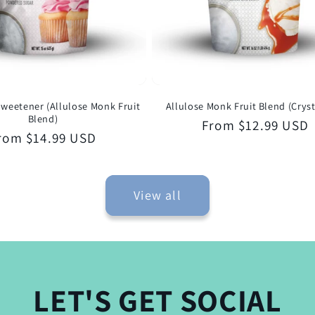
weetener (Allulose Monk Fruit
Allulose Monk Fruit Blend (Cryst
Blend)
Regular
From $12.99 USD
egular
rom $14.99 USD
price
rice
View all
LET'S GET SOCIAL