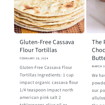
Gluten-Free Cassava
The 
Flour Tortillas
Choc
Butt
FEBRUARY 28, 2024
Gluten-Free Cassava Flour
MARCH 3
Tortillas Ingredients: 1 cup
We hav
impact organic cassava flour
powde
1/4 teaspoon impact north
our p
american pink salt 2
allulo
tablespoons olive oil or