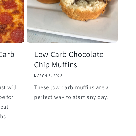
Carb
Low Carb Chocolate
Chip Muffins
MARCH 3, 2023
st will
These low carb muffins are a
pe for
perfect way to start any day!
reat
rbs!