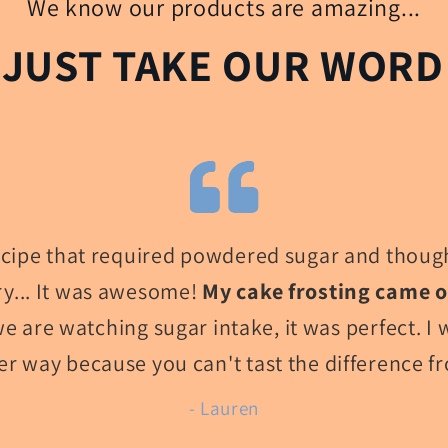
We know our products are amazing...
 JUST TAKE OUR WORD 
recipe that required powdered sugar and though
try... It was awesome!
My cake frosting came 
e are watching sugar intake, it was perfect. I 
er way because you can't tast the difference f
- Lauren