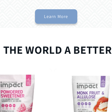
Learn More
 THE WORLD A BETTER